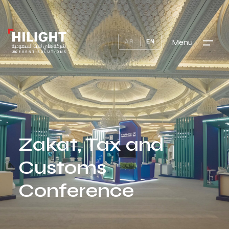
Menu
AR
EN
Zakat, Tax and
Customs
Conference