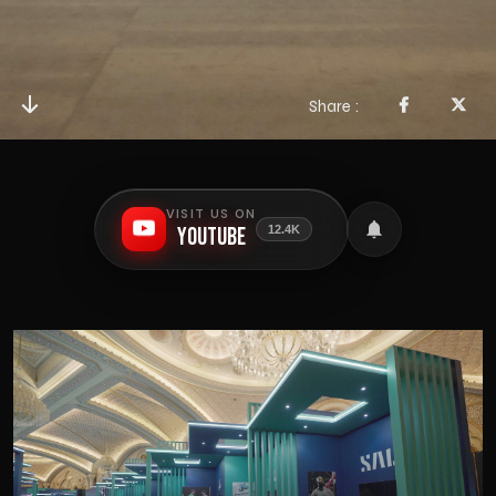
Share
VISIT US ON
YouTube
12.4K