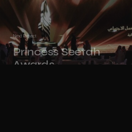
Next Project
Princess Seetah
Awards